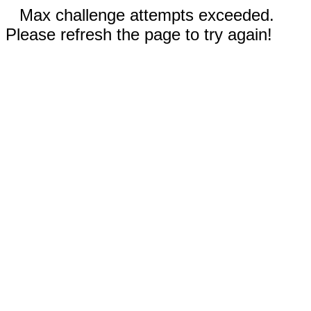
Max challenge attempts exceeded.
Please refresh the page to try again!