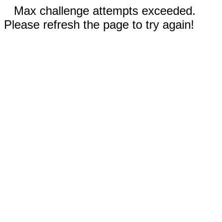
Max challenge attempts exceeded.
Please refresh the page to try again!