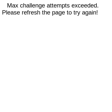
Max challenge attempts exceeded.
Please refresh the page to try again!