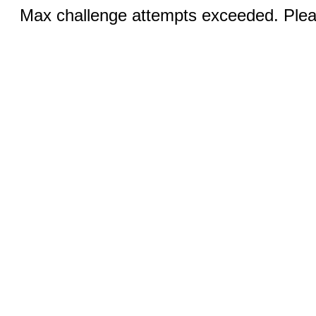
Max challenge attempts exceeded. Pleas