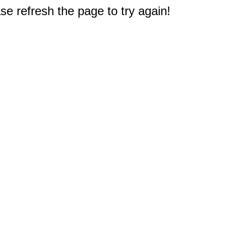
e refresh the page to try again!