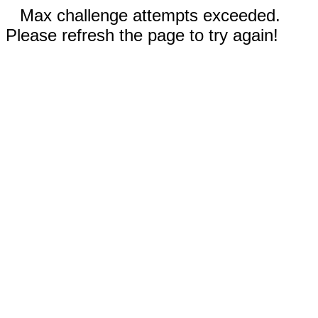
Max challenge attempts exceeded.
Please refresh the page to try again!