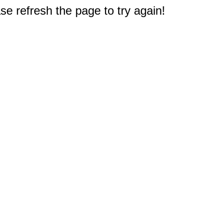
e refresh the page to try again!