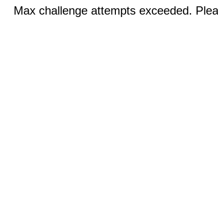
Max challenge attempts exceeded. Pleas