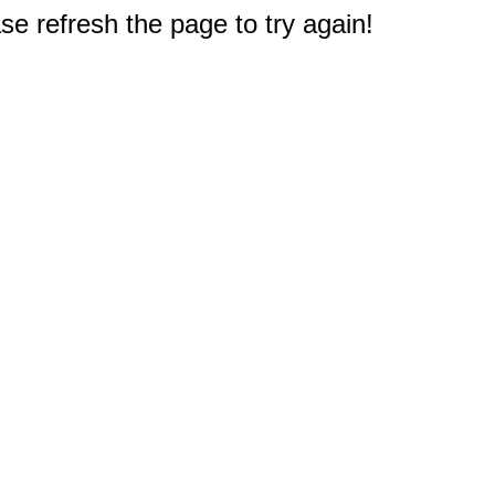
e refresh the page to try again!