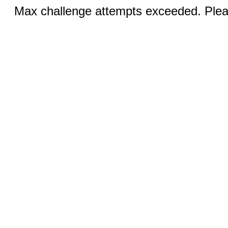
Max challenge attempts exceeded. Pleas