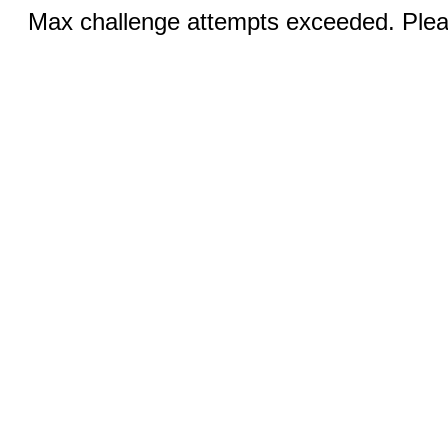
Max challenge attempts exceeded. Pleas