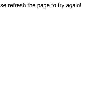
e refresh the page to try again!