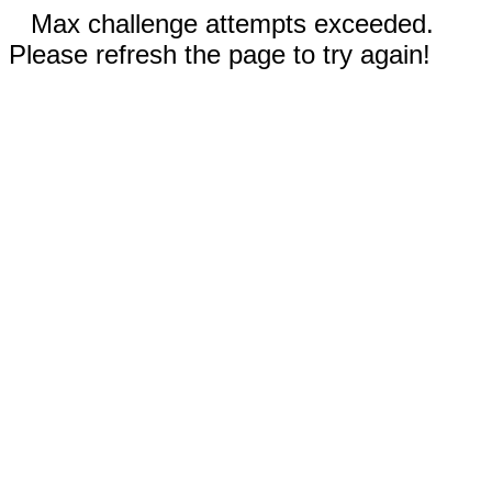
Max challenge attempts exceeded.
Please refresh the page to try again!