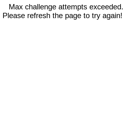
Max challenge attempts exceeded.
Please refresh the page to try again!