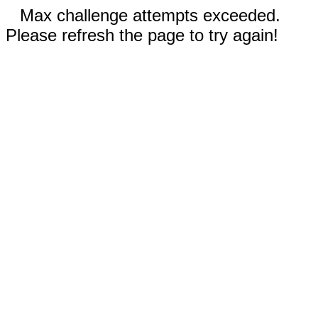
Max challenge attempts exceeded.
Please refresh the page to try again!