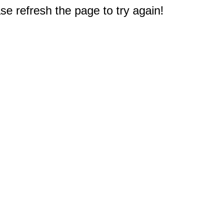
e refresh the page to try again!