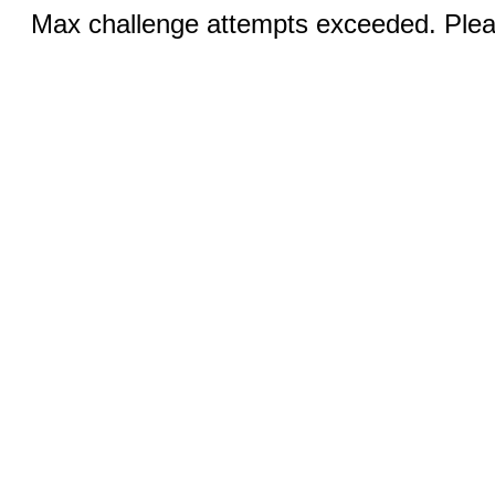
Max challenge attempts exceeded. Pleas